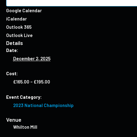
Google Calendar
iCalendar
Outlook 365
Outlook Live
Details
Date:
December 2, 2025
Cost:
£165.00 – £195.00
Event Category:
2023 National Championship
Venue
Whilton Mill