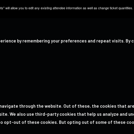
s" will allow you to edit any existing attendee information as well as change ticket quantities.
erience by remembering your preferences and repeat visits. By cl
navigate through the website. Out of these, the cookies that ar
bsite. We also use third-party cookies that help us analyze and u
 to opt-out of these cookies. But opting out of some of these co