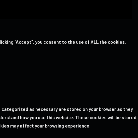
icking “Accept”, you consent to the use of ALL the cookies.
e categorized as necessary are stored on your browser as they
nderstand how you use this website. These cookies will be stored
okies may affect your browsing experience.