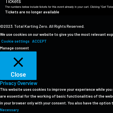
Tickets
The numbers below include tickets for this event already in your cart. Clicking "Get Ticket
Tickets are no longer available
©2023. Total Karting Zero. All Rights Reserved.
We use cookies on our website to give you the most relevant exp
Cookie settings
ACCEPT
Manage consent
Close
Privacy Overview
This website uses cookies to improve your experience while you 
are essential for the working of basic functionalities of the we
in your browser only with your consent. You also have the option
Necessary