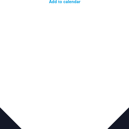
Add to calendar