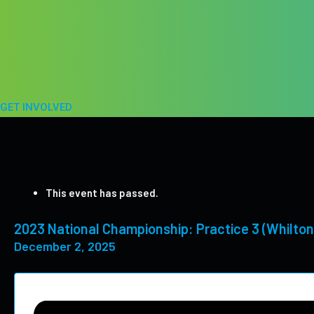
Skip
to
content
GET INVOLVED
This event has passed.
2023 National Championship: Practice 3 (Whilton
December 2, 2025