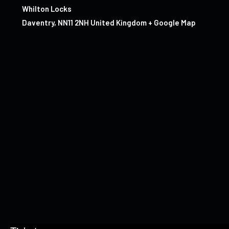
Whilton Locks
Daventry
,
NN11 2NH
United Kingdom
+ Google Map