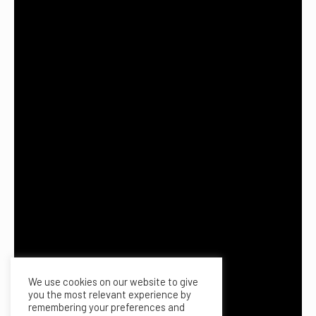
We use cookies on our website to give
you the most relevant experience by
remembering your preferences and