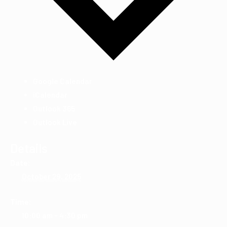
Google Calendar
iCalendar
Outlook 365
Outlook Live
Details
Date:
October 29, 2025
Time:
10:00 am - 4:30 pm