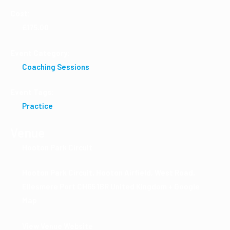
Cost:
£175.00
Event Category:
Coaching Sessions
Event Tags:
Practice
Venue
Hooton Park Circuit
Hooton Park Circuit, Hooton Airfield, West Road,
Ellesmere Port
CH65 1BR
United Kingdom
+ Google
Map
View Venue Website