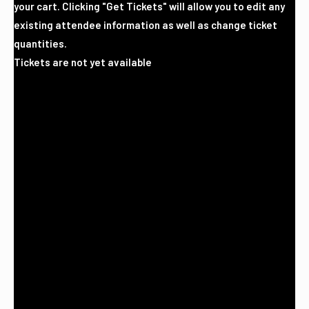
your cart. Clicking "Get Tickets" will allow you to edit any
existing attendee information as well as change ticket
quantities.
Tickets are not yet available