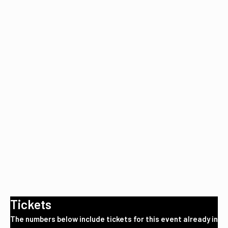
Tickets
The numbers below include tickets for this event already in