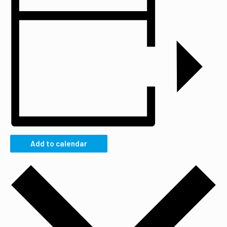
Add to calendar