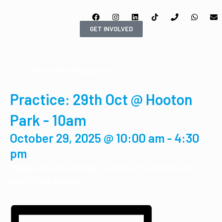
GET INVOLVED
This event has passed.
Practice: 29th Oct @ Hooton
Park - 10am
October 29, 2025 @ 10:00 am
-
4:30
pm
Please note you will need to arrive by 09:30 before the
start of the session.