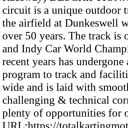
circuit is a unique outdoor t
the airfield at Dunkeswell 
over 50 years. The track i
and Indy Car World Champi
recent years has undergone 
program to track and facilit
wide and is laid with smoot
challenging & technical corn
plenty of opportunities for 
URL:https://totalkartingmo