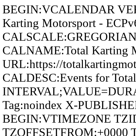
BEGIN:VCALENDAR VERSI
Karting Motorsport - EC
CALSCALE:GREGORIAN
CALNAME:Total Karting 
URL:https://totalkartingm
CALDESC:Events for Tota
INTERVAL;VALUE=DURAT
Tag:noindex X-PUBLISH
BEGIN:VTIMEZONE TZI
TZOFFSETFROM:+0000 