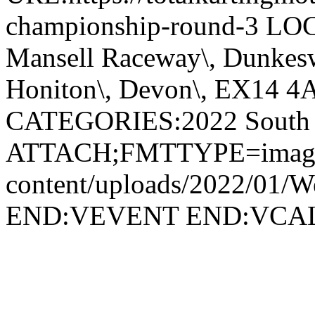
championship-round-3 LO
Mansell Raceway\, Dunkesw
Honiton\, Devon\, EX14 4
CATEGORIES:2022 South 
ATTACH;FMTTYPE=image/png
content/uploads/2022/01/We
END:VEVENT END:VC