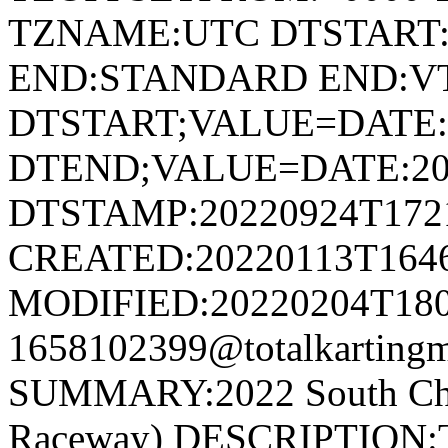
TZNAME:UTC DTSTART:2
END:STANDARD END:V
DTSTART;VALUE=DATE:
DTEND;VALUE=DATE:20
DTSTAMP:20220924T172
CREATED:20220113T164
MODIFIED:20220204T180
1658102399@totalkartingm
SUMMARY:2022 South Cham
Raceway) DESCRIPTION:Th