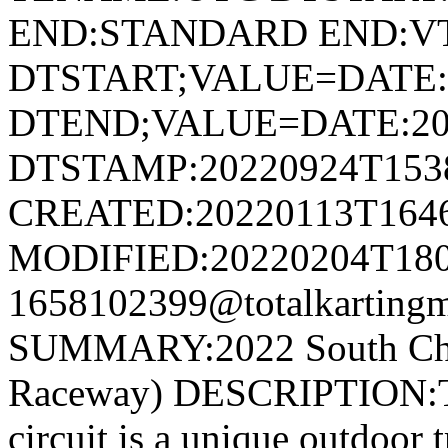
END:STANDARD END:V
DTSTART;VALUE=DATE:
DTEND;VALUE=DATE:20
DTSTAMP:20220924T153
CREATED:20220113T164
MODIFIED:20220204T180
1658102399@totalkartingm
SUMMARY:2022 South Cham
Raceway) DESCRIPTION:Th
circuit is a unique outdoor t