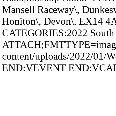
Mansell Raceway\, Dunkesw
Honiton\, Devon\, EX14 4
CATEGORIES:2022 South 
ATTACH;FMTTYPE=image/png
content/uploads/2022/01/We
END:VEVENT END:VC