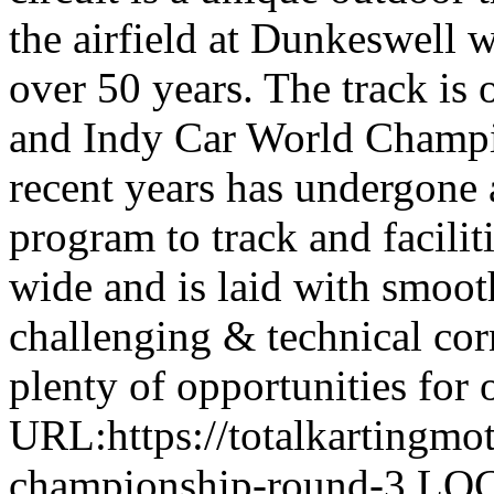
the airfield at Dunkeswell 
over 50 years. The track i
and Indy Car World Champi
recent years has undergone 
program to track and facilit
wide and is laid with smoot
challenging & technical corn
plenty of opportunities for 
URL:https://totalkartingmo
championship-round-3 LO