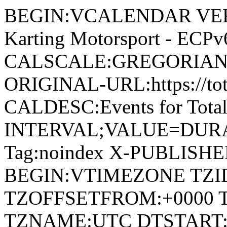
BEGIN:VCALENDAR VERSI
Karting Motorsport - EC
CALSCALE:GREGORIAN
ORIGINAL-URL:https://tot
CALDESC:Events for Tota
INTERVAL;VALUE=DURAT
Tag:noindex X-PUBLISH
BEGIN:VTIMEZONE TZI
TZOFFSETFROM:+0000 
TZNAME:UTC DTSTART:2