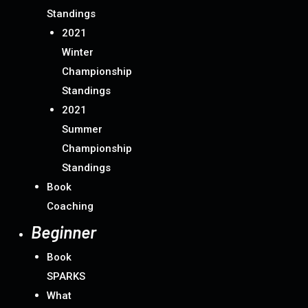
Standings
2021
Winter
Championship
Standings
2021
Summer
Championship
Standings
Book
Coaching
Beginner
Book
SPARKS
What