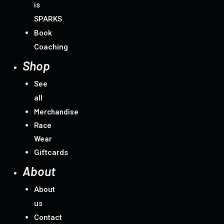
is
SPARKS
Book
Coaching
Shop
See
all
Merchandise
Race
Wear
Giftcards
About
About
us
Contact