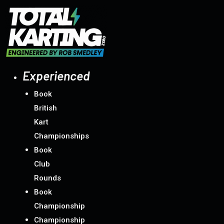
Experienced
Book
British
Kart
Championships
Book
Club
Rounds
Book
Championship
Championship