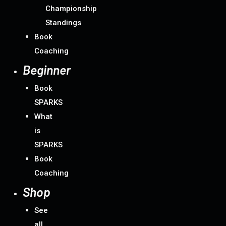
Championship
Standings
Book
Coaching
Beginner
Book
SPARKS
What
is
SPARKS
Book
Coaching
Shop
See
all