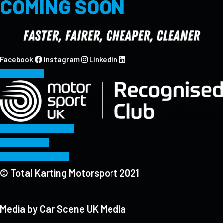
COMING SOON
Facebook
Instagram
Linkedin
CONTACT
Sporting Regulations
Privacy Policy
Terms & Conditions
© Total Karting Motorsport 2021
Media by Car Scene UK Media