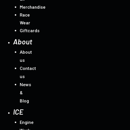
Merchandise
Race
Wear
Giftcards
About
About
us
Contact
us
News
&
Blog
ICE
Engine