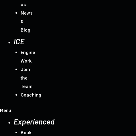
us
News
&
Blog
ICE
Engine
Work
Join
the
Team
Coaching
Menu
Experienced
Book