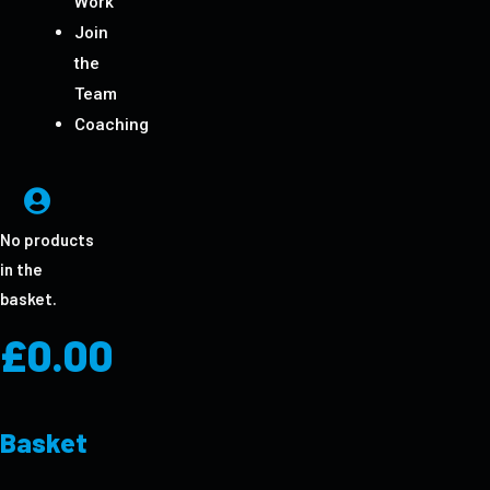
Work
Join
the
Team
Coaching
No products
in the
basket.
£
0.00
Basket