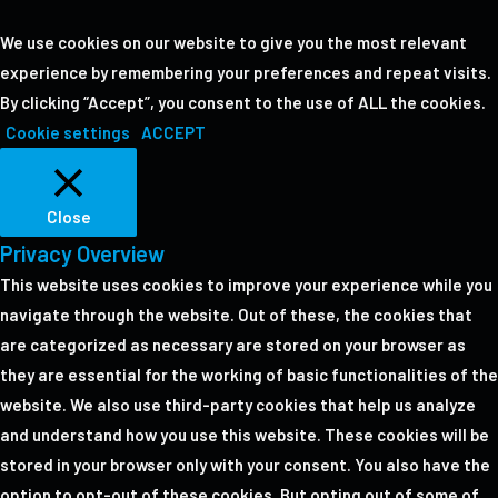
We use cookies on our website to give you the most relevant
experience by remembering your preferences and repeat visits.
By clicking “Accept”, you consent to the use of ALL the cookies.
Cookie settings
ACCEPT
Close
Privacy Overview
This website uses cookies to improve your experience while you
navigate through the website. Out of these, the cookies that
are categorized as necessary are stored on your browser as
they are essential for the working of basic functionalities of the
website. We also use third-party cookies that help us analyze
and understand how you use this website. These cookies will be
stored in your browser only with your consent. You also have the
option to opt-out of these cookies. But opting out of some of