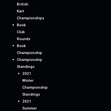
British
Kart
Championships
Book
Club
Rounds
Book
Championship
Championship
Standings
2021
Winter
Championship
Standings
2021
Summer