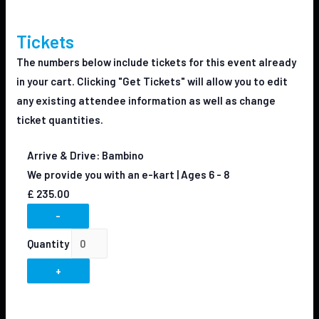
Tickets
The numbers below include tickets for this event already
in your cart. Clicking "Get Tickets" will allow you to edit
any existing attendee information as well as change
ticket quantities.
Arrive & Drive: Bambino
We provide you with an e-kart | Ages 6 - 8
£
235.00
-
Quantity
+