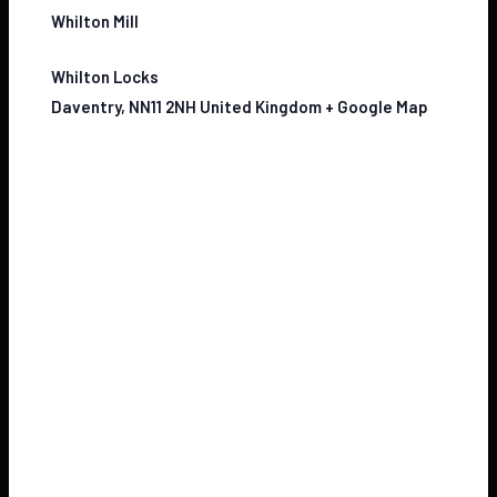
Whilton Mill
Whilton Locks
Daventry
,
NN11 2NH
United Kingdom
+ Google Map