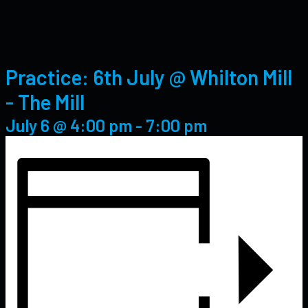
Practice: 6th July @ Whilton Mill
- The Mill
July 6 @ 4:00 pm
-
7:00 pm