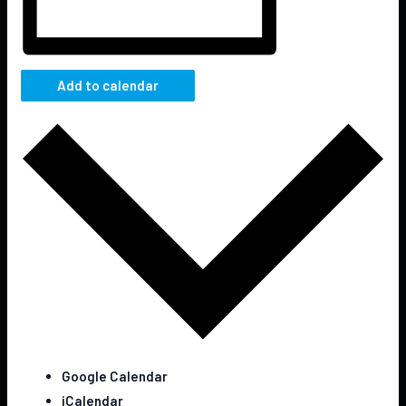
Add to calendar
Google Calendar
iCalendar