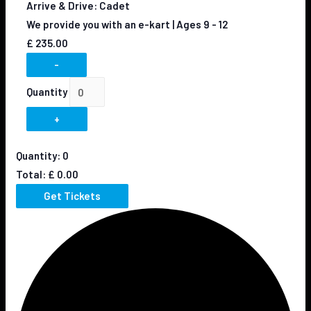
Arrive & Drive: Cadet
We provide you with an e-kart | Ages 9 - 12
£
235.00
-
Quantity
+
Quantity:
0
Total:
£
0.00
Get Tickets