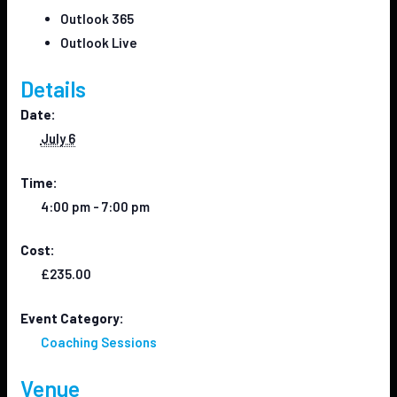
Outlook 365
Outlook Live
Details
Date:
July 6
Time:
4:00 pm - 7:00 pm
Cost:
£235.00
Event Category:
Coaching Sessions
Venue