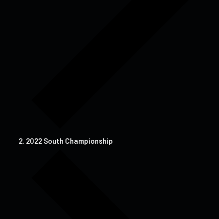
2022 South Championship