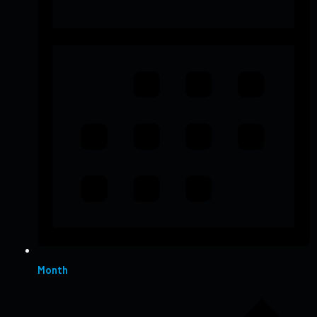
Month