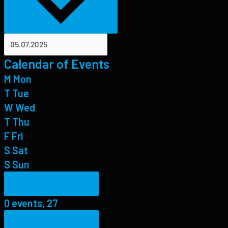
Calendar of Events
M
Mon
T
Tue
W
Wed
T
Thu
F
Fri
S
Sat
S
Sun
0 events,
27
0 events,
27
0 events,
28