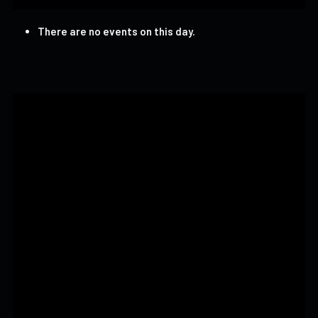
There are no events on this day.