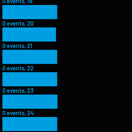
0 events,
19
0 events,
20
0 events,
20
0 events,
21
0 events,
21
0 events,
22
0 events,
22
0 events,
23
0 events,
23
0 events,
24
0 events,
24
0 events,
25