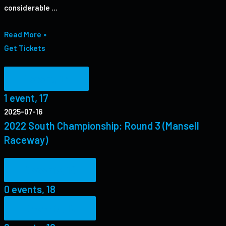
considerable …
Read More »
Get Tickets
1 event,
17
1 event,
17
2025-07-16
2022 South Championship: Round 3 (Mansell
Raceway)
0 events,
18
0 events,
18
0 events,
19