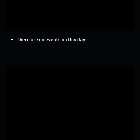
There are no events on this day.