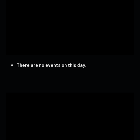
There are no events on this day.