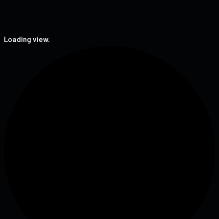
Loading view.