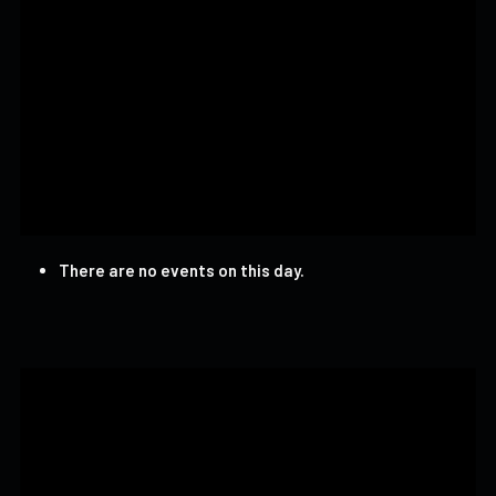
There are no events on this day.