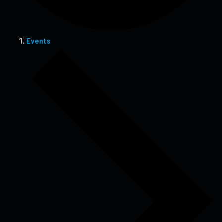
Events