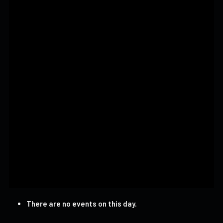
There are no events on this day.