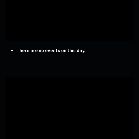
There are no events on this day.