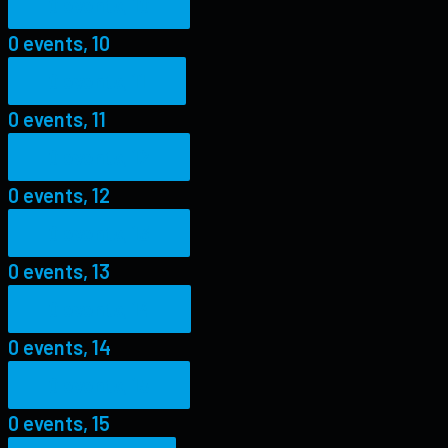
0 events,
10
0 events,
10
0 events,
11
0 events,
11
0 events,
12
0 events,
12
0 events,
13
0 events,
13
0 events,
14
0 events,
14
0 events,
15
0 events,
15