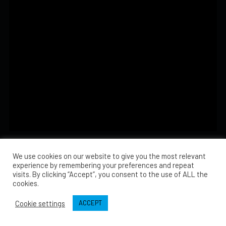
There are no events on this day.
We use cookies on our website to give you the most relevant
experience by remembering your preferences and repeat
visits. By clicking “Accept”, you consent to the use of ALL the
cookies.
Cookie settings
ACCEPT