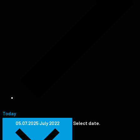
Today
05.07.2025
July 2022
Select date.