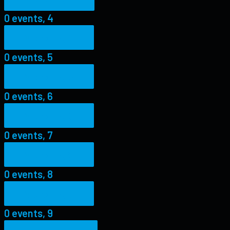
0 events,
4
0 events,
5
0 events,
5
0 events,
6
0 events,
6
0 events,
7
0 events,
7
0 events,
8
0 events,
8
0 events,
9
0 events,
9