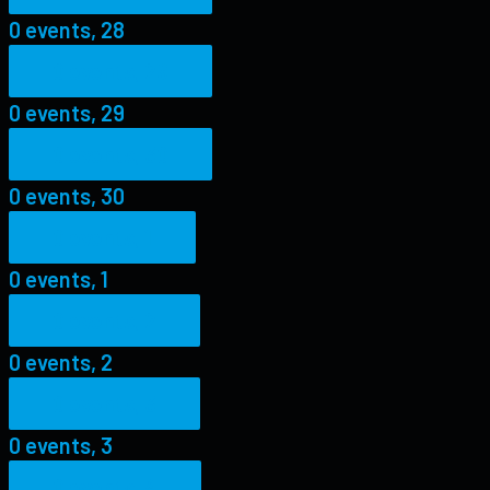
0 events,
28
0 events,
29
0 events,
29
0 events,
30
0 events,
30
0 events,
1
0 events,
1
0 events,
2
0 events,
2
0 events,
3
0 events,
3
0 events,
4