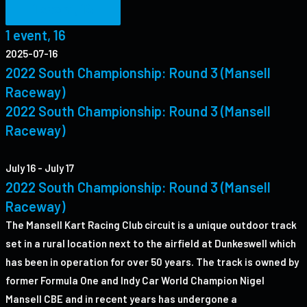
1 event,
16
1 event,
16
2025-07-16
2022 South Championship: Round 3 (Mansell
Raceway)
2022 South Championship: Round 3 (Mansell
Raceway)
July 16
-
July 17
2022 South Championship: Round 3 (Mansell
Raceway)
The Mansell Kart Racing Club circuit is a unique outdoor track
set in a rural location next to the airfield at Dunkeswell which
has been in operation for over 50 years. The track is owned by
former Formula One and Indy Car World Champion Nigel
Mansell CBE and in recent years has undergone a