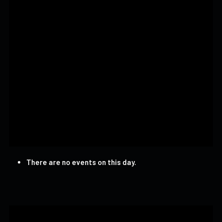
There are no events on this day.