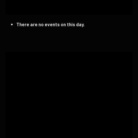
There are no events on this day.