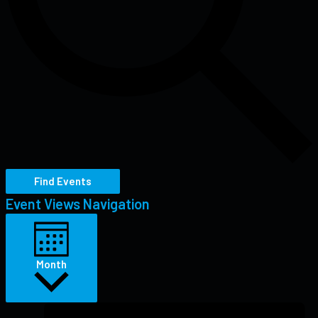
Find Events
Event Views Navigation
Month