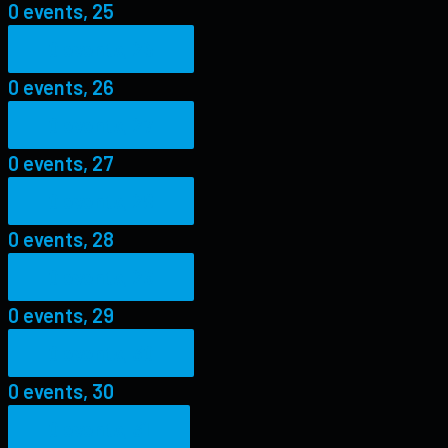
0 events,
25
0 events,
26
0 events,
26
0 events,
27
0 events,
27
0 events,
28
0 events,
28
0 events,
29
0 events,
29
0 events,
30
0 events,
30
0 events,
31