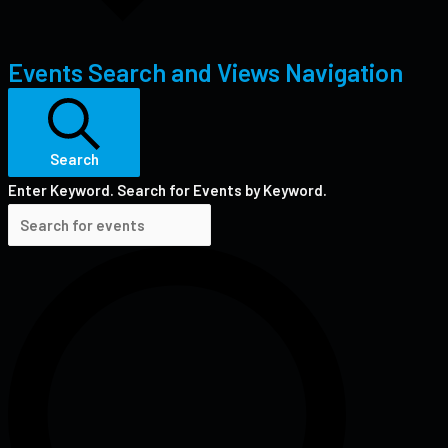
Events Search and Views Navigation
Search
Enter Keyword. Search for Events by Keyword.