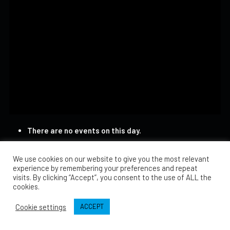
There are no events on this day.
We use cookies on our website to give you the most relevant
experience by remembering your preferences and repeat
visits. By clicking “Accept”, you consent to the use of ALL the
cookies.
Cookie settings
ACCEPT