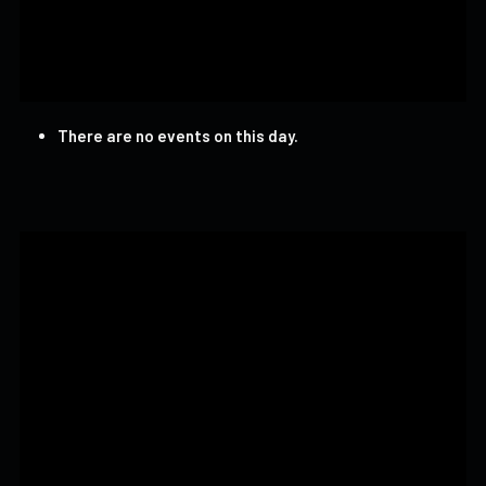
There are no events on this day.