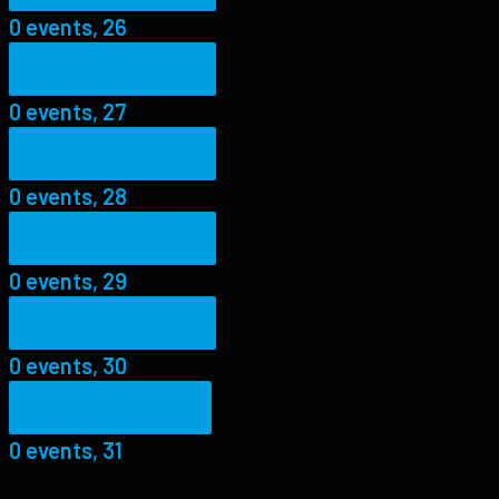
0 events,
26
0 events,
27
0 events,
27
0 events,
28
0 events,
28
0 events,
29
0 events,
29
0 events,
30
0 events,
30
0 events,
31
0 events,
31