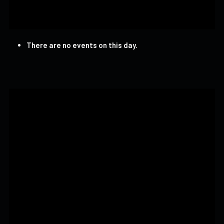
There are no events on this day.