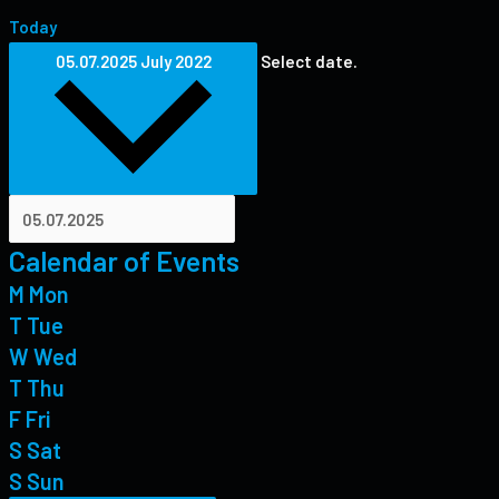
Today
05.07.2025
July 2022
Select date.
Calendar of Events
M
Mon
T
Tue
W
Wed
T
Thu
F
Fri
S
Sat
S
Sun