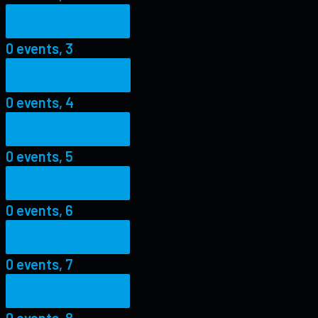
0 events,
3
0 events,
3
0 events,
4
0 events,
4
0 events,
5
0 events,
5
0 events,
6
0 events,
6
0 events,
7
0 events,
7
0 events,
8
0 events,
8