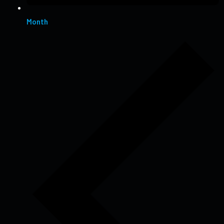
Month