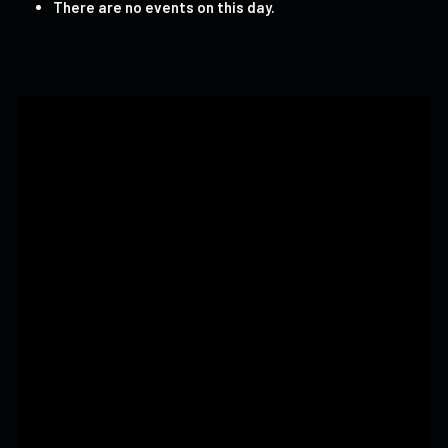
There are no events on this day.