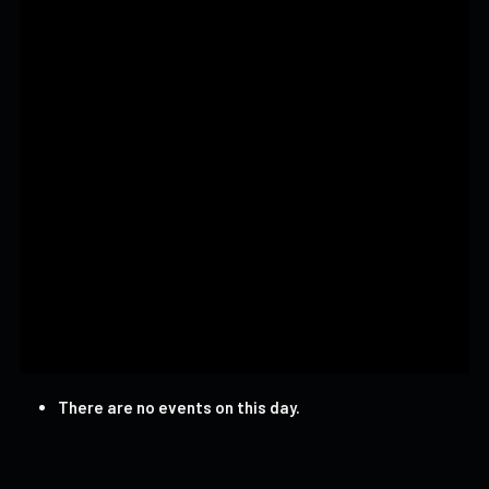
There are no events on this day.