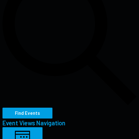
Find Events
Event Views Navigation