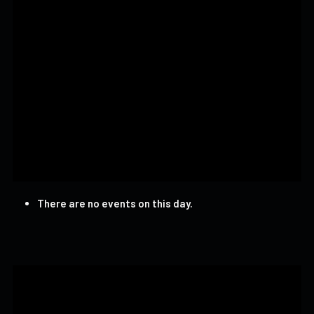
There are no events on this day.