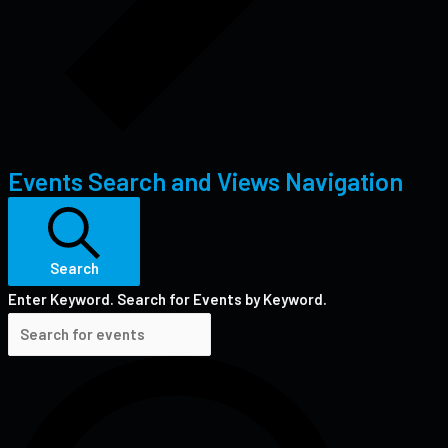
Events Search and Views Navigation
Search
Enter Keyword. Search for Events by Keyword.