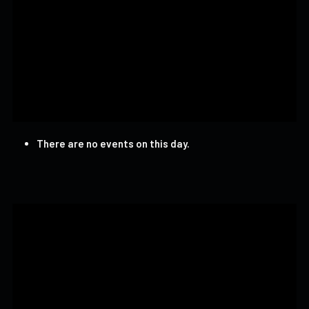
There are no events on this day.