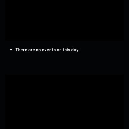
There are no events on this day.