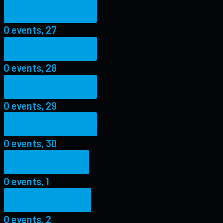
0 events,
27
0 events,
27
0 events,
28
0 events,
28
0 events,
29
0 events,
29
0 events,
30
0 events,
30
0 events,
1
0 events,
1
0 events,
2
0 events,
2