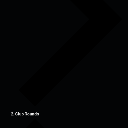
Club Rounds