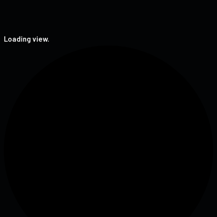
Loading view.