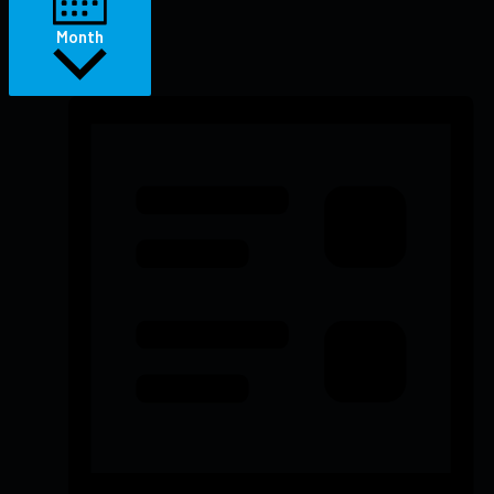
Month