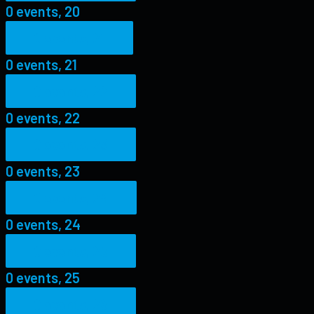
0 events,
20
0 events,
21
0 events,
21
0 events,
22
0 events,
22
0 events,
23
0 events,
23
0 events,
24
0 events,
24
0 events,
25
0 events,
25
0 events,
26