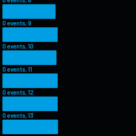
0 events,
9
0 events,
9
0 events,
10
0 events,
10
0 events,
11
0 events,
11
0 events,
12
0 events,
12
0 events,
13
0 events,
13
0 events,
14