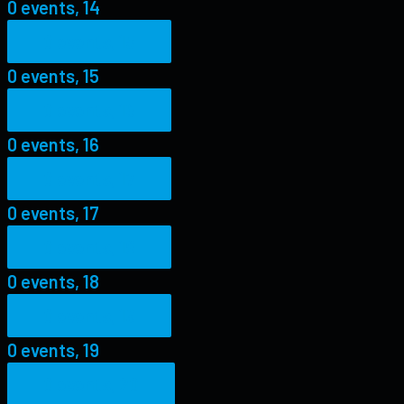
0 events,
14
0 events,
15
0 events,
15
0 events,
16
0 events,
16
0 events,
17
0 events,
17
0 events,
18
0 events,
18
0 events,
19
0 events,
19
0 events,
20