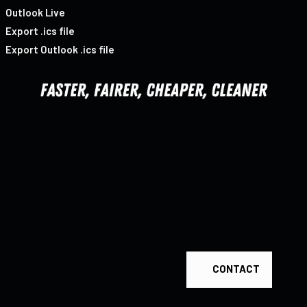
Outlook Live
Export .ics file
Export Outlook .ics file
CONTACT