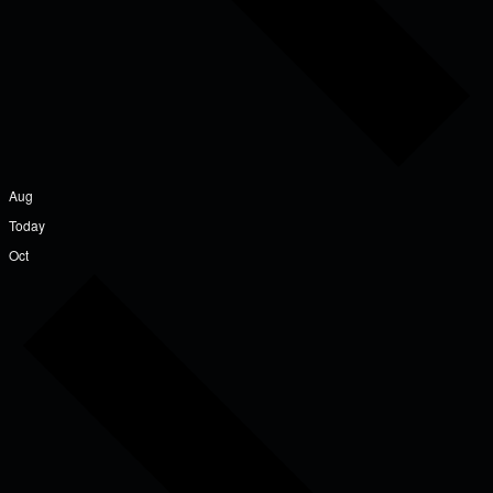
Aug
Today
Oct