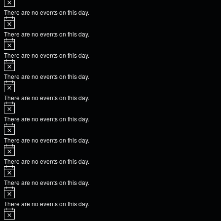
There are no events on this day.
There are no events on this day.
There are no events on this day.
There are no events on this day.
There are no events on this day.
There are no events on this day.
There are no events on this day.
There are no events on this day.
There are no events on this day.
There are no events on this day.