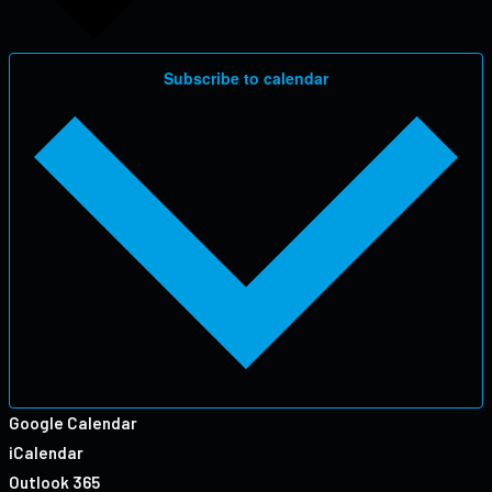
Subscribe to calendar
Google Calendar
iCalendar
Outlook 365