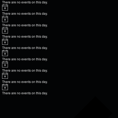
There are no events on this day.
There are no events on this day.
There are no events on this day.
There are no events on this day.
There are no events on this day.
There are no events on this day.
There are no events on this day.
There are no events on this day.
There are no events on this day.