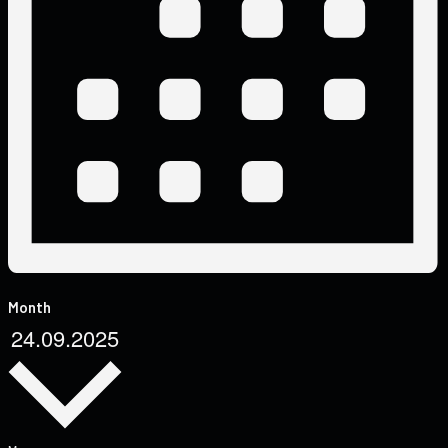
Month
24.09.2025
Select
date.