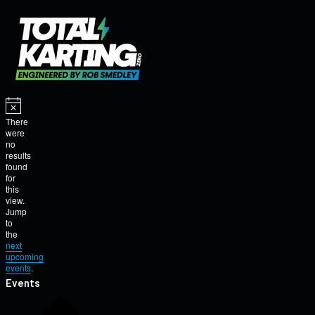
There
were
no
results
found
for
this
view.
Jump
to
the
next
upcoming
events
.
Events