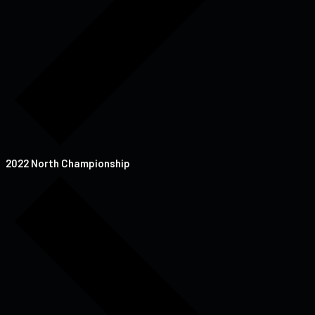
2022 North Championship