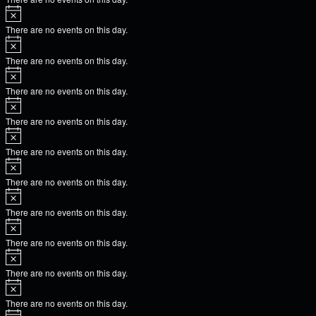
There are no events on this day.
There are no events on this day.
There are no events on this day.
There are no events on this day.
There are no events on this day.
There are no events on this day.
There are no events on this day.
There are no events on this day.
There are no events on this day.
There are no events on this day.