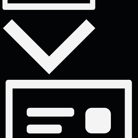
Month