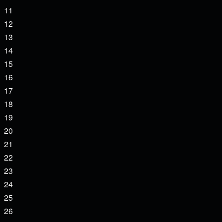
events,
0
11
events,
0
12
events,
0
13
events,
0
14
events,
0
15
events,
0
16
events,
0
17
events,
0
18
events,
0
19
events,
0
20
events,
0
21
events,
0
22
events,
0
23
events,
0
24
events,
0
25
events,
0
26