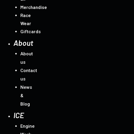
Merchandise
Race
Wear
Giftcards
About
About
us
Contact
us
News
&
Blog
ICE
Engine