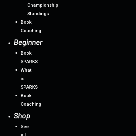
Championship
Standings
Book
Coaching
Beginner
Book
SPARKS
What
is
SPARKS
Book
Coaching
Shop
See
all