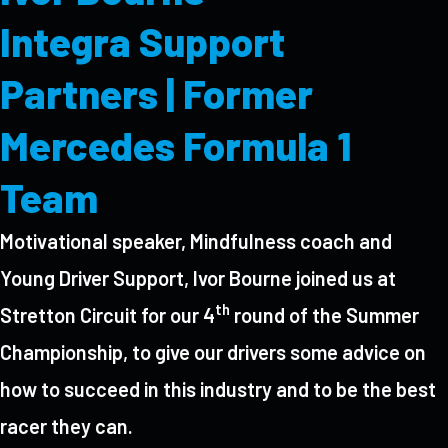
Integra Support
Partners | Former
Mercedes Formula 1
Team
Motivational speaker, Mindfulness coach and
Young Driver Support, Ivor Bourne joined us at
th
Stretton Circuit for our 4
round of the Summer
Championship, to give our drivers some advice on
how to succeed in this industry and to be the best
racer they can.