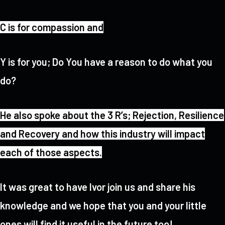
C is for compassion and
Y is for you; Do You have a reason to do what you
do?
He also spoke about the 3 R’s; Rejection, Resilience
and Recovery and how this industry will impact
each of those aspects.
It was great to have Ivor join us and share his
knowledge and we hope that you and your little
ones will find it useful in the future too!