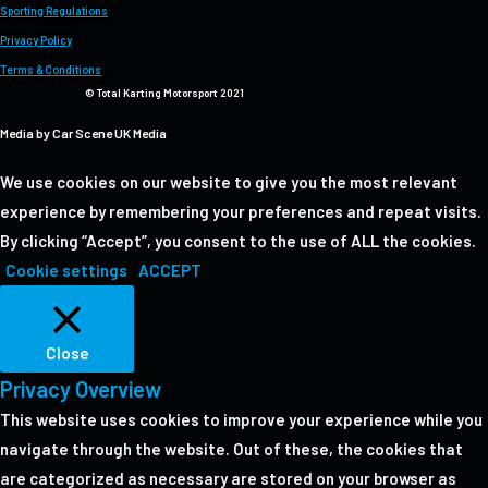
Sporting Regulations
Privacy Policy
Terms & Conditions
© Total Karting Motorsport 2021
Media by Car Scene UK Media
We use cookies on our website to give you the most relevant
experience by remembering your preferences and repeat visits.
By clicking “Accept”, you consent to the use of ALL the cookies.
Cookie settings
ACCEPT
Close
Privacy Overview
This website uses cookies to improve your experience while you
navigate through the website. Out of these, the cookies that
are categorized as necessary are stored on your browser as