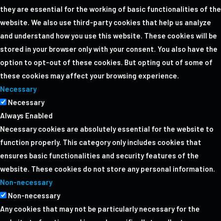
they are essential for the working of basic functionalities of the
website. We also use third-party cookies that help us analyze
and understand how you use this website. These cookies will be
stored in your browser only with your consent. You also have the
option to opt-out of these cookies. But opting out of some of
these cookies may affect your browsing experience.
Necessary
Necessary
Always Enabled
Necessary cookies are absolutely essential for the website to
function properly. This category only includes cookies that
ensures basic functionalities and security features of the
website. These cookies do not store any personal information.
Non-necessary
Non-necessary
Any cookies that may not be particularly necessary for the