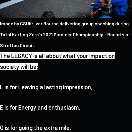
Image by CSUK: Ivor Bourne delivering group coaching during
Total Karting Zero’s 2021 Summer Championship - Round 4 at
Stretton Circuit.
The LEGACY is all about what your impact on
society will be;
L is for Leaving a lasting impression,
E is for Energy and enthusiasm,
G is for going the extra mile,