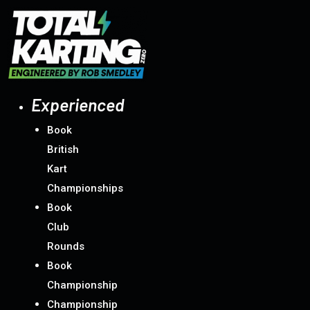
Skip
to
content
Experienced
Book
British
Kart
Championships
Book
Club
Rounds
Book
Championship
Championship