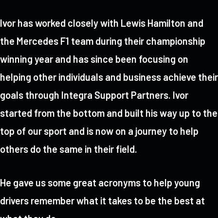
Ivor has worked closely with Lewis Hamilton and
the Mercedes F1 team during their championship
winning year and has since been focusing on
helping other individuals and business achieve their
goals through Integra Support Partners. Ivor
started from the bottom and built his way up to the
top of our sport and is now on a journey to help
others do the same in their field.
He gave us some great acronyms to help young
drivers remember what it takes to be the best at