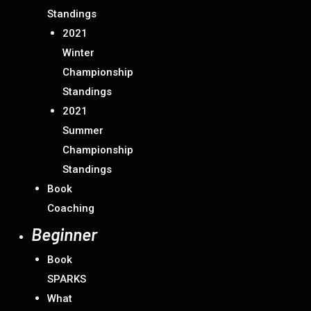
Standings
2021
Winter
Championship
Standings
2021
Summer
Championship
Standings
Book
Coaching
Beginner
Book
SPARKS
What