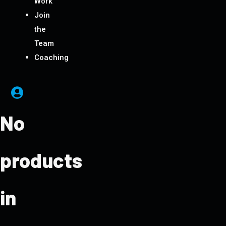
Work
Join
the
Team
Coaching
No
products
in