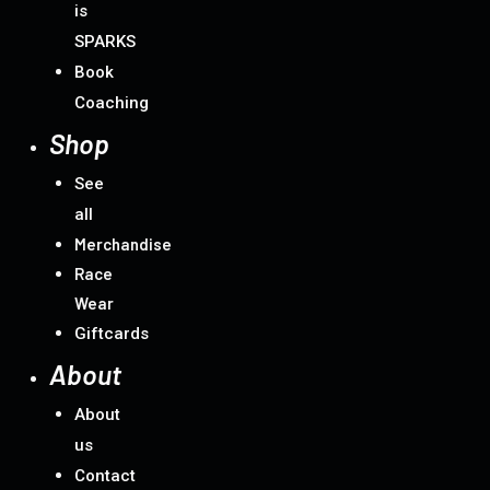
is
SPARKS
Book
Coaching
Shop
See
all
Merchandise
Race
Wear
Giftcards
About
About
us
Contact