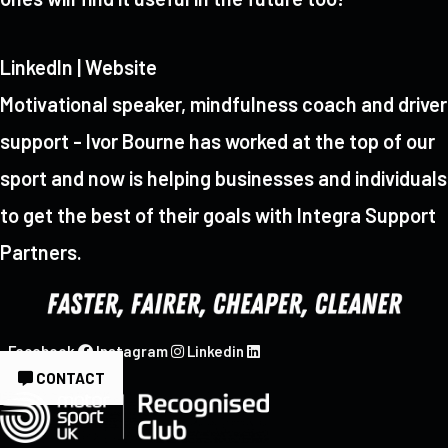
LinkedIn | Website
Motivational speaker, mindfulness coach and driver
support - Ivor Bourne has worked at the top of our
sport and now is helping businesses and individuals
to get the best of their goals with Integra Support
Partners.
Facebook
Instagram
Linkedin
CONTACT