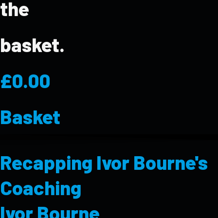
the
basket.
£
0.00
Basket
Recapping Ivor Bourne's
Coaching
Ivor Bourne