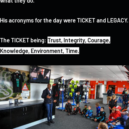
what they do.
His acronyms for the day were TICKET and LEGACY.
The TICKET being:
Trust,
Integrity,
Courage,
Knowledge,
Environment,
Time.