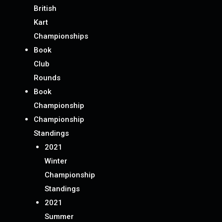
British
Kart
Championships
Book
Club
Rounds
Book
Championship
Championship
Standings
2021
Winter
Championship
Standings
2021
Summer