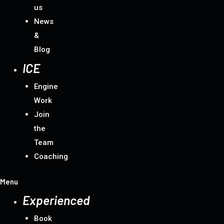
us
News
&
Blog
ICE
Engine
Work
Join
the
Team
Coaching
Menu
Experienced
Book