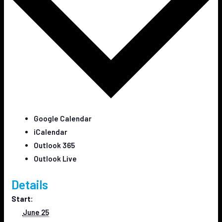
Google Calendar
iCalendar
Outlook 365
Outlook Live
Details
Start:
June 25