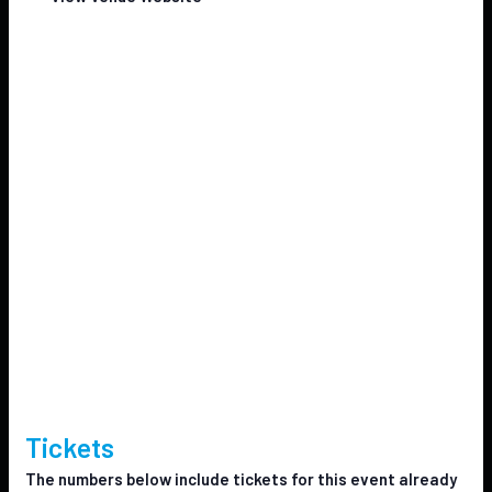
Tickets
The numbers below include tickets for this event already