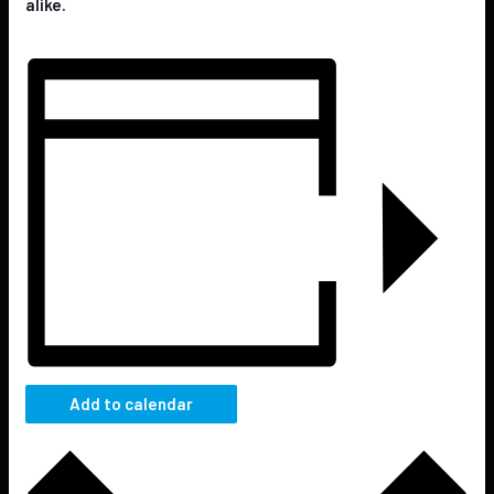
alike.
Add to calendar