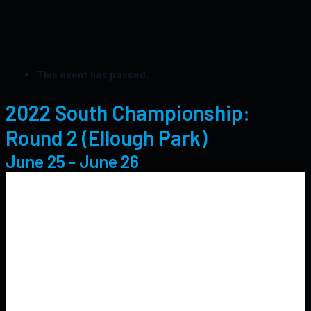
This event has passed.
2022 South Championship:
Round 2 (Ellough Park)
June 25
-
June 26