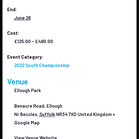
End:
June 26
Cost:
£125.00 – £480.00
Event Category:
2022 South Championship
Venue
Ellough Park
Benacre Road, Ellough
Nr Beccles
,
Suffolk
NR34 7XD
United Kingdom
+
Google Map
View Venue Website