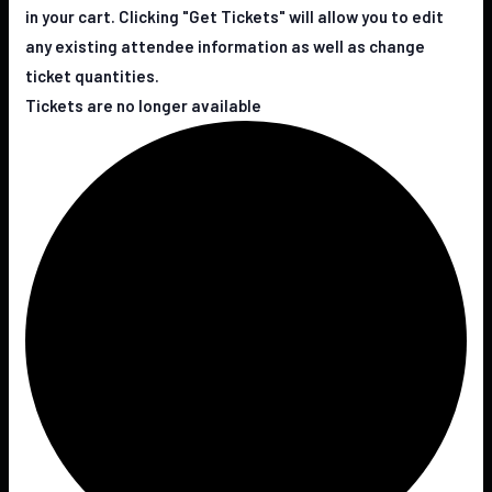
in your cart. Clicking "Get Tickets" will allow you to edit
any existing attendee information as well as change
ticket quantities.
Tickets are no longer available