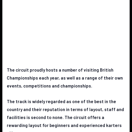
The circuit proudly hosts a number of visiting British
Championships each
year, as well as a range of their own
events, competitions and
championships.
The track is widely regarded as one of the best in the
country and their
reputation in terms of layout, staff and
facilities is second to none. The
circuit offers a
rewarding layout for beginners and experienced karters