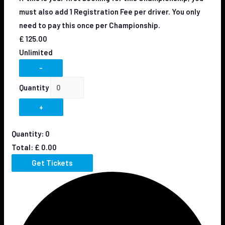
must also add 1 Registration Fee per driver. You only
need to pay this once per Championship.
£
125.00
Unlimited
-
Quantity
+
Quantity:
0
Total:
£
0.00
Get Tickets