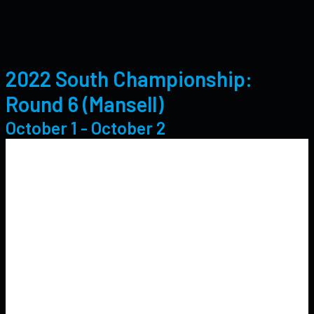
2022 South Championship:
Round 6 (Mansell)
October 1
-
October 2