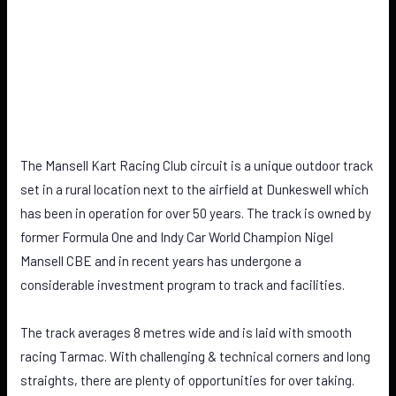
The Mansell Kart Racing Club circuit is a unique outdoor track
set in a rural location next to the airfield at Dunkeswell which
has been in operation for over 50 years. The track is owned by
former Formula One and Indy Car World Champion Nigel
Mansell CBE and in recent years has undergone a
considerable investment program to track and facilities.
The track averages 8 metres wide and is laid with smooth
racing Tarmac. With challenging & technical corners and long
straights, there are plenty of opportunities for over taking.