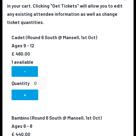
in your cart. Clicking "Get Tickets" will allow you to edit
any existing attendee information as well as change
ticket quantities.
Cadet (Round 6 South @ Mansell, 1st Oct)
Ages 9 - 12
£
460.00
1
available
-
Quantity
+
Bambino (Round 6 South @ Mansell, 1st Oct)
Ages 6 - 8
£
440.00