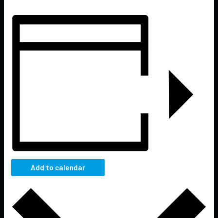
Add to calendar