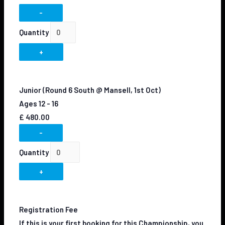
-
Quantity
+
Junior (Round 6 South @ Mansell, 1st Oct)
Ages 12 - 16
£
480.00
-
Quantity
+
Registration Fee
If this is your first booking for this Championship, you