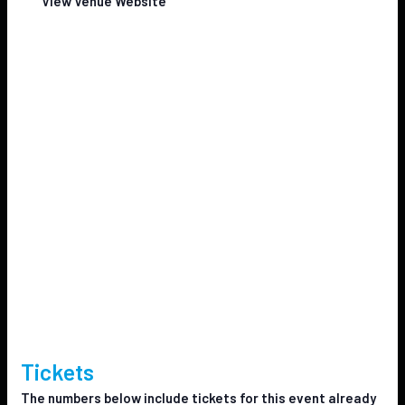
View Venue Website
Tickets
The numbers below include tickets for this event already