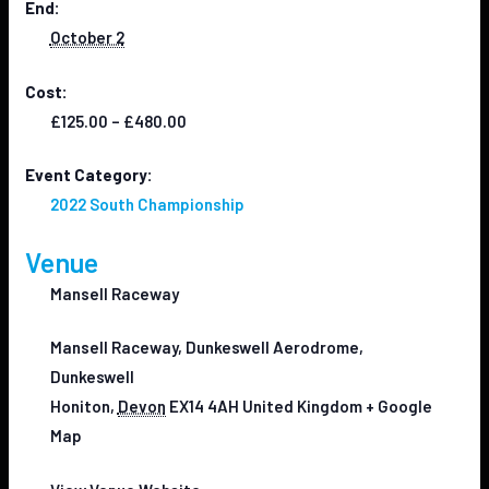
End:
October 2
Cost:
£125.00 – £480.00
Event Category:
2022 South Championship
Venue
Mansell Raceway
Mansell Raceway, Dunkeswell Aerodrome,
Dunkeswell
Honiton
,
Devon
EX14 4AH
United Kingdom
+ Google
Map