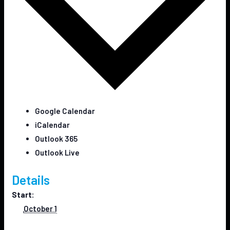
Google Calendar
iCalendar
Outlook 365
Outlook Live
Details
Start:
October 1