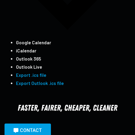
Google Calendar
iCalendar
Outlook 365
Outlook Live
Export .ics file
Export Outlook .ics file
CONTACT