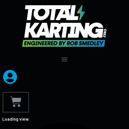
Loading view.