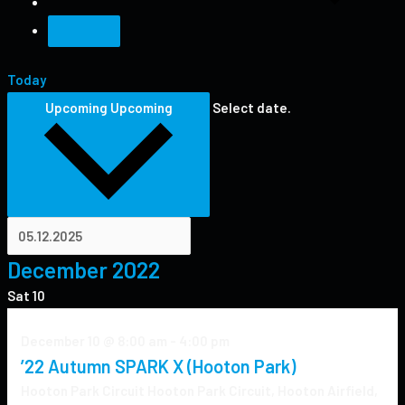
Today
Upcoming
Upcoming
Select date.
December 2022
Sat
10
December 10 @ 8:00 am
-
4:00 pm
’22 Autumn SPARK X (Hooton Park)
Hooton Park Circuit
Hooton Park Circuit, Hooton Airfield,