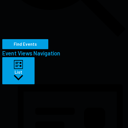
Find Events
Event Views Navigation
List