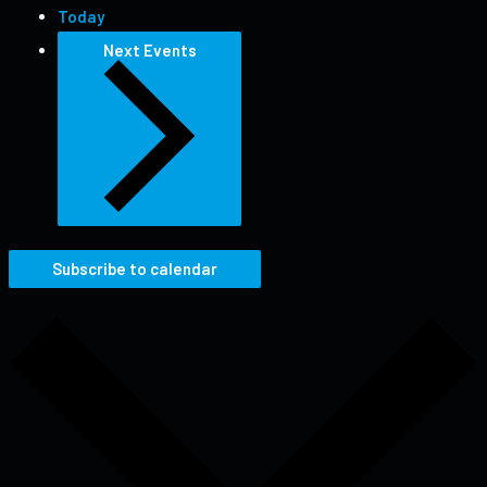
Today
Next
Events
Subscribe to calendar