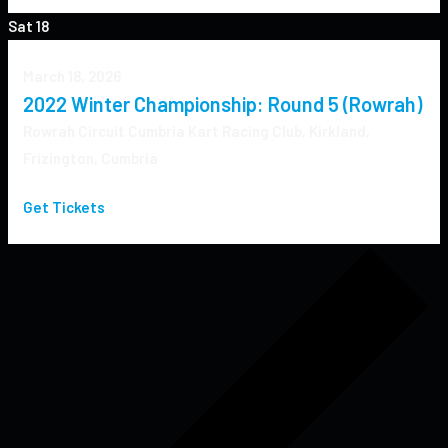
Sat
18
March 18, 2026
2022 Winter Championship: Round 5 (Rowrah)
Rowrah Circuit
Cumbria Kart Racing Club, Kirkland,
Frizington, Cumbria
Get Tickets