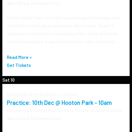
West Road, Ellesmere Port
Drivers build their on-track experience, knowledge and
confidence through an intensive day course. Spark X
advances drivers basic knowledge into more technical
racing knowledge, preparing them for safe racing on …
Read More »
Get Tickets
Sat
10
December 10 @ 10:00 am
-
4:00 pm
Practice: 10th Dec @ Hooton Park - 10am
Hooton Park Circuit
Hooton Park Circuit, Hooton Airfield,
West Road, Ellesmere Port