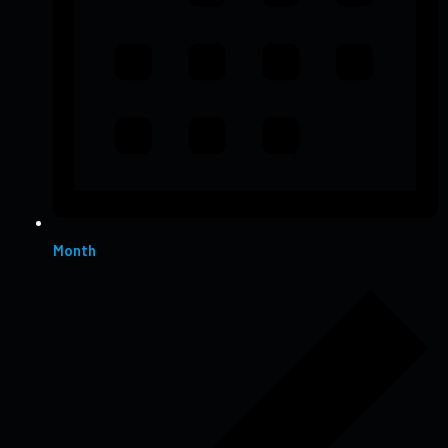
Month