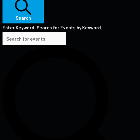
Search
Enter Keyword. Search for Events by Keyword.