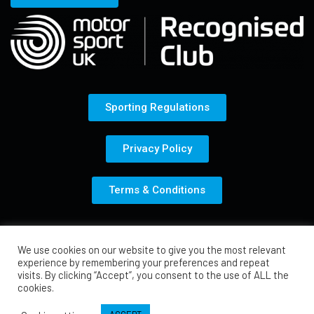
Sporting Regulations
Privacy Policy
Terms & Conditions
© Total Karting Motorsport 2021
We use cookies on our website to give you the most relevant
experience by remembering your preferences and repeat
visits. By clicking “Accept”, you consent to the use of ALL the
cookies.
Media by Car Scene UK Media