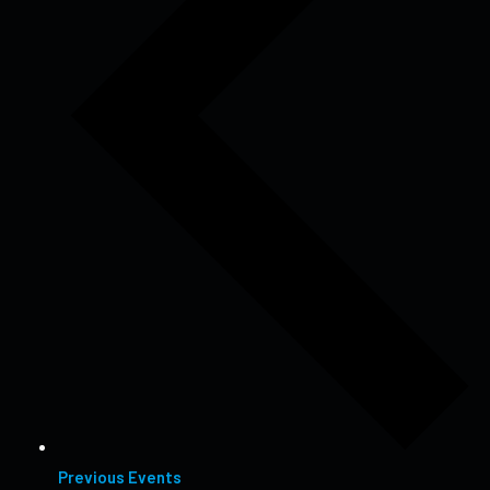
Previous
Events