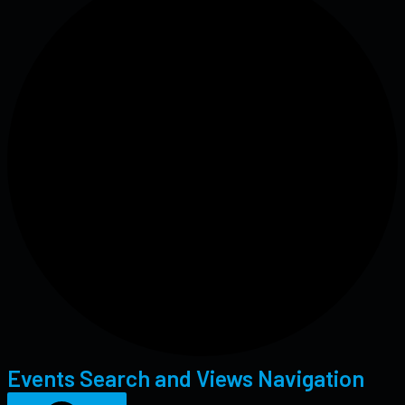
Events Search and Views Navigation