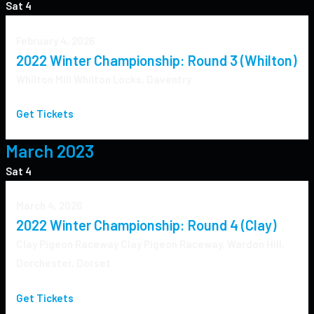
Sat
4
February 4, 2026
2022 Winter Championship: Round 3 (Whilton)
Whilton Mill
Whilton Locks, Daventry
Get Tickets
March 2023
Sat
4
March 4, 2026
2022 Winter Championship: Round 4 (Clay)
Clay Pigeon Raceway
Clay Pigeon Raceway, Wardon Hill,
Dorchester, Dorset
Get Tickets