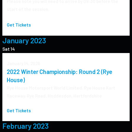
Please note you will need to arrive by 09:30 before the
start of the session.
Get Tickets
January 2023
Sat
14
January 14, 2026
2022 Winter Championship: Round 2 (Rye
House)
Rye House
Motorsport World Limited, Rye House Kart
Raceway, Rye Road, Hoddesdon, Hertfordshire
Get Tickets
February 2023